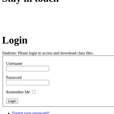
Login
Students: Please login to access and download class files.
Username
Password
Remember Me
Forgot your password?