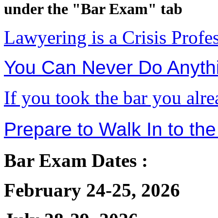
under the "Bar Exam" tab
Lawyering is a Crisis Profe
You Can Never Do Anythi
If you took the bar you alr
Prepare to Walk In to the
Bar Exam Dates :
February 24-25, 2026