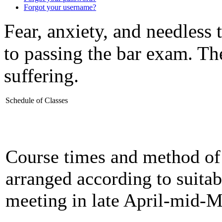
Forgot your username?
Fear, anxiety, and needless 
to passing the bar exam. The
suffering.
Schedule of Classes
Course times and method of 
arranged according to suitabi
meeting in late April-mid-M