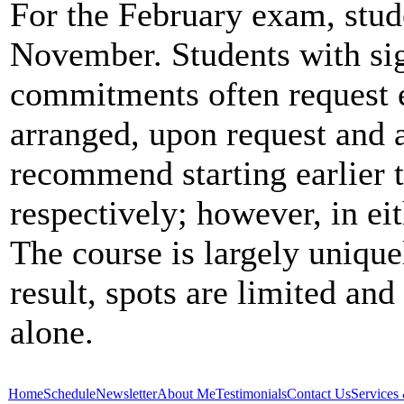
For the February exam, stude
November. Students with si
commitments often request e
arranged, upon request and a
recommend starting earlier
respectively; however, in eit
The course is largely unique
result, spots are limited and 
alone.
Home
Schedule
Newsletter
About Me
Testimonials
Contact Us
Services