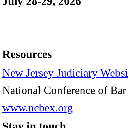
July 28-29, 2026
Resources
New Jersey Judiciary Websi
National Conference of Ba
www.ncbex.org
Stay in touch