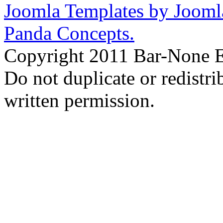
Joomla Templates by Jooml
Panda Concepts.
Copyright 2011 Bar-None Ex
Do not duplicate or redistr
written permission.