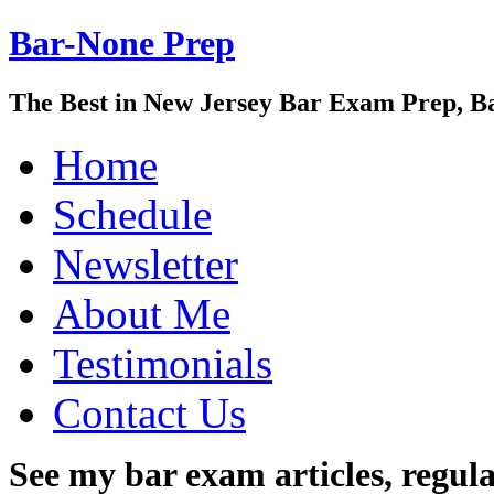
Bar-None Prep
The Best in New Jersey Bar Exam Prep, B
Home
Schedule
Newsletter
About Me
Testimonials
Contact Us
See my bar exam articles, regul